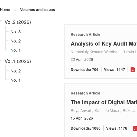
Home
>
Volumes and issues
Vol.2 (2026)
No. 3
Research Article
No. 2
Analysis of Key Audit Ma
No. 1
Nurhastuty Kesumo Wardhani , Lewis Li
22 April 2026
Vol.1 (2025)
Downloads: 706
Views: 1147
No. 2
No. 1
Research Article
The Impact of Digital M
Roya Anvari , Kehinde Musa , Rokhsa
15 April 2026
Downloads: 1080
Views: 1176