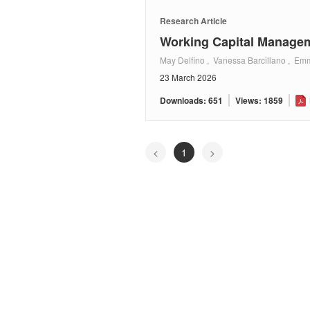
Research Article
Working Capital Manageme
May Delfino , Vanessa Barcillano , E
23 March 2026
Downloads: 651
Views: 1859
<
1
>