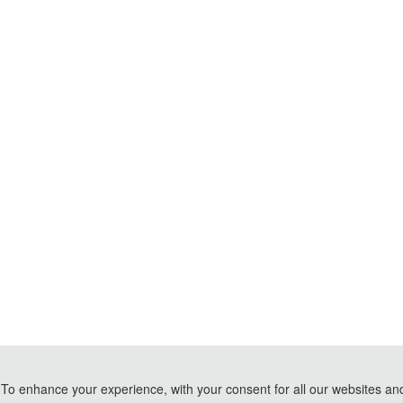
To enhance your experience, with your consent for all our websites and