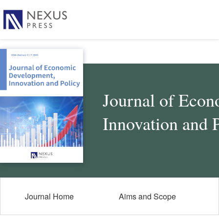
Journal of Eco
Innovation and 
Journal Home
Aims and Scope