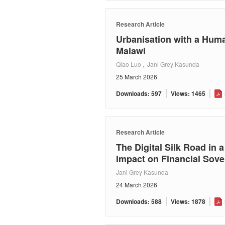
Research Article
Urbanisation with a Huma
Malawi
Qiao Luo , Jani Grey Kasunda
25 March 2026
Downloads: 597
Views: 1465
Research Article
The Digital Silk Road in 
Impact on Financial Sove
Jani Grey Kasunda
24 March 2026
Downloads: 588
Views: 1878