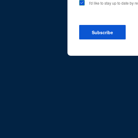
I'd like to stay up to date by
Subscribe