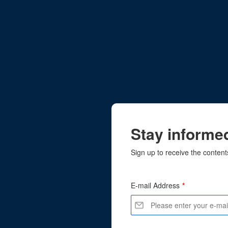
Stay informed
Sign up to receive the content
E-mail Address