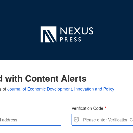
 with Content Alerts
s of
Journal of Economic Development, Innovation and Policy
Verification Code