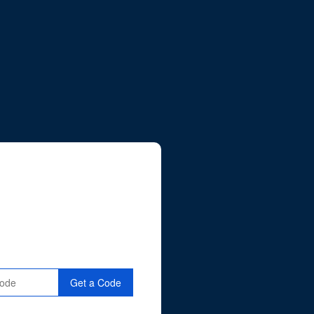
Get a Code