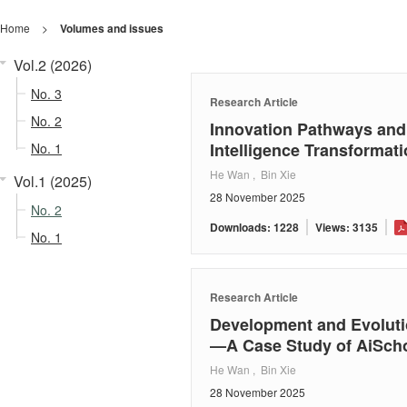
Home
>
Volumes and issues
Vol.2 (2026)
No. 3
Research Article
No. 2
Innovation Pathways and 
Intelligence Transforma
No. 1
He Wan , Bin Xie
Vol.1 (2025)
28 November 2025
No. 2
Downloads: 1228
Views: 3135
No. 1
Research Article
Development and Evolutio
—A Case Study of AiScho
He Wan , Bin Xie
28 November 2025