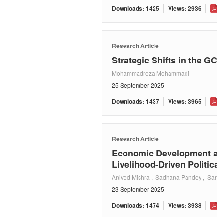
Downloads: 1425
Views: 2936
Research Article
Strategic Shifts in the 
Mohammadreza Mohammadi
25 September 2025
Downloads: 1437
Views: 3965
Research Article
Economic Development an
Livelihood-Driven Politica
Anived Mishra , Sadhana Pandey , San
23 September 2025
Downloads: 1474
Views: 3938