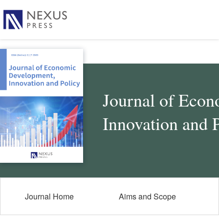
Journal of Eco
Innovation and 
Journal Home
Aims and Scope