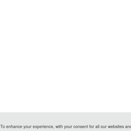
To enhance your experience, with your consent for all our websites and