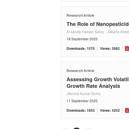
Research Article
The Role of Nanopesticid
Al-kazafy Hassan Sabry , Zakaria Abdel
18 September 2025
Downloads: 1570
Views: 3982
Research Article
Assessing Growth Volatil
Growth Rate Analysis
Jitendra Kumar Sinha
11 September 2025
Downloads: 1855
Views: 4202