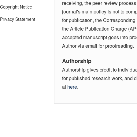
receiving, the peer review process 
Copyright Notice
journal's main policy is not to co
Privacy Statement
for publication, the Corresponding
the Article Publication Charge (AP
accepted manuscript goes into produ
Author via email for proofreading.
Authorship
Authorship gives credit to individua
for published research work, and d
at
here
.