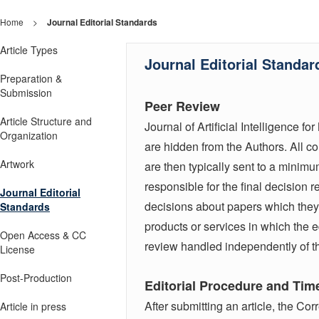
Home
>
Journal Editorial Standards
Article Types
Journal Editorial Standar
Preparation &
Submission
Peer Review
Article Structure and
Journal of Artificial Intelligence
Organization
are hidden from the Authors. All con
Artwork
are then typically sent to a minimu
responsible for the final decision r
Journal Editorial
decisions about papers which they
Standards
products or services in which the e
Open Access & CC
review handled independently of th
License
Post-Production
Editorial Procedure and Tim
After submitting an article, the Co
Article in press