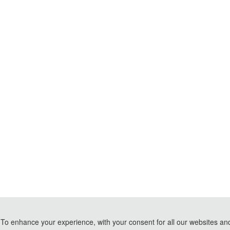
To enhance your experience, with your consent for all our websites and