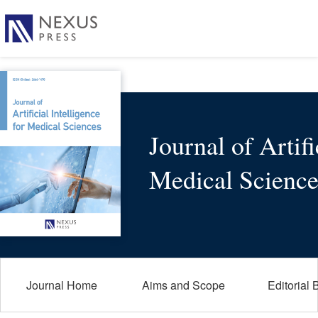
Journal of Artifi
Medical Science
Journal Home
Aims and Scope
Editorial 