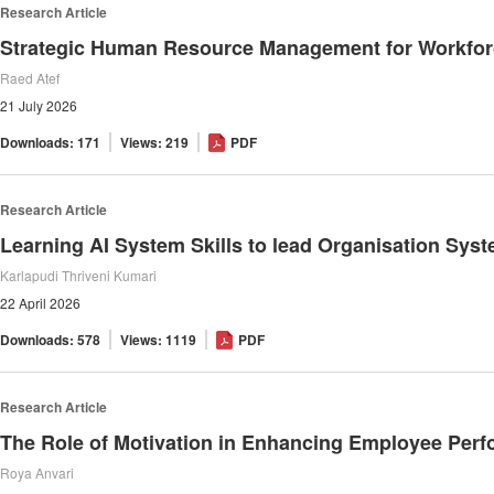
Research Article
Strategic Human Resource Management for Workforc
Raed Atef
21 July 2026
Downloads: 171
Views: 219
PDF
Research Article
Learning AI System Skills to lead Organisation Sys
Karlapudi Thriveni Kumari
22 April 2026
Downloads: 578
Views: 1119
PDF
Research Article
The Role of Motivation in Enhancing Employee Per
Roya Anvari