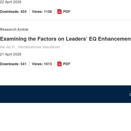
22 April 2026
Downloads: 454
Views: 1156
PDF
Research Article
Examining the Factors on Leaders’ EQ Enhancemen
Aw Jia Yi , Hemaloshinee Vasudevan
21 April 2026
Downloads: 541
Views: 1013
PDF
C