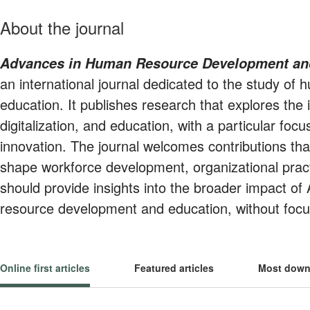
About the journal
Advances in Human Resource Development a
an international journal dedicated to the study o
education. It publishes research that explores the
digitalization, and education, with a particular focus
innovation. The journal welcomes contributions t
shape workforce development, organizational pract
should provide insights into the broader impact of 
resource development and education, without focus
Online first articles
Featured articles
Most down