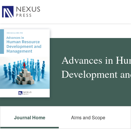
Advances in Hu
Development a
Journal Home
Aims and Scope