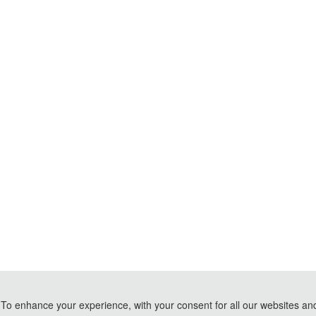
To enhance your experience, with your consent for all our websites and