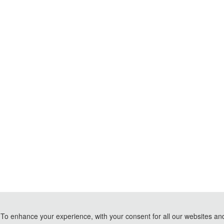
To enhance your experience, with your consent for all our websites and