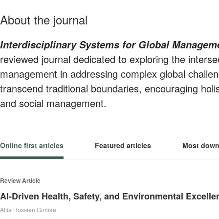
About the journal
Interdisciplinary Systems for Global Managem
reviewed journal dedicated to exploring the interse
management in addressing complex global challen
transcend traditional boundaries, encouraging holi
and social management.
Online first articles
Featured articles
Most down
Review Article
Attia Hussien Gomaa