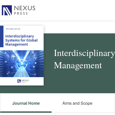
Interdisciplinar
Management
Journal Home
Aims and Scope