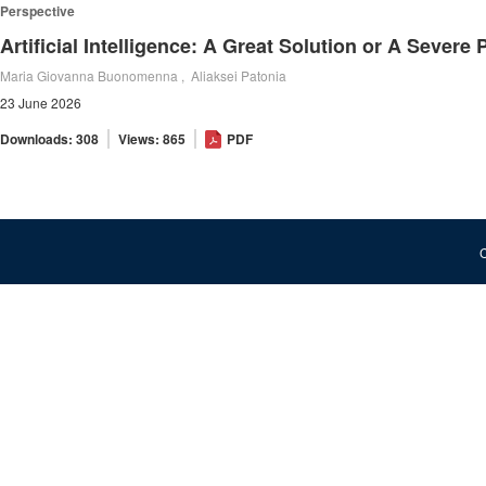
Perspective
Maria Giovanna Buonomenna , Aliaksei Patonia
23 June 2026
Downloads: 308
Views: 865
PDF
C