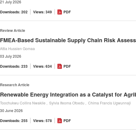
21 July 2026
Downloads: 202
Views: 349
PDF
Review Article
Attia Hussien Gomaa
03 July 2026
Downloads: 233
Views: 634
PDF
Research Article
Toochukwu Collins Nwakile , Sylvia Ifeoma Ofoedu , Chima Francis Ugwunnaji
30 June 2026
Downloads: 255
Views: 578
PDF