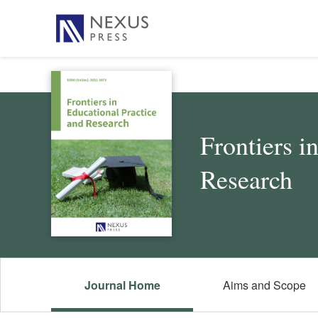
Frontiers i
Research
Journal Home
Aims and Scope