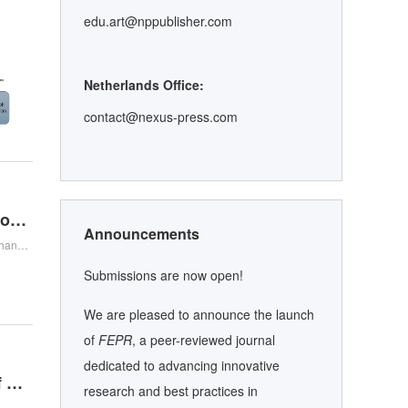
edu.art@nppublisher.com
Netherlands Office:
contact@nexus-press.com
Teaching Reform of the “Human–Machine Collaboration–R-A-R” Model in the Biomedical Detection Technology Course under the New Engineering Paradigm
Announcements
Minghui Wang , Yijun Sha , Fenfang Chen , Ziqi Xu , Zhanhao Zhang , Hongliu Yu , Minghui Wang , Yijun Sha , Fenfang Chen , Ziqi Xu , Zhanhao Zhang , Hongliu Yu
Submissions are now open!
We are pleased to announce the launch
of
FEPR
, a peer-reviewed journal
dedicated to advancing innovative
Beyond Prompting: Biological Memory, Cognitive Offloading, and Human Expertise in the Age of GenAI
research and best practices in