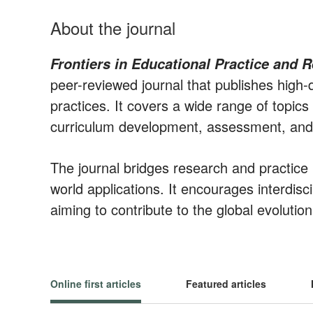
About the journal
Frontiers in Educational Practice and 
peer-reviewed journal that publishes high-
practices. It covers a wide range of topic
curriculum development, assessment, and 
The journal bridges research and practic
world applications. It encourages interdisc
aiming to contribute to the global evolutio
Online first articles
Featured articles