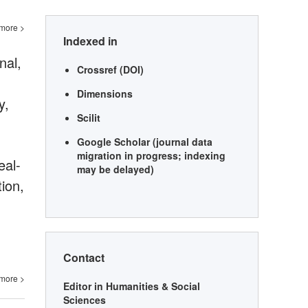
more >
Indexed in
nal,
Crossref (DOI)
Dimensions
y,
Scilit
Google Scholar (journal data
migration in progress; indexing
eal-
may be delayed)
tion,
Contact
more >
Editor in Humanities & Social
Sciences