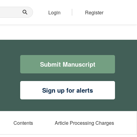
Login
Register
Submit Manuscript
Sign up for alerts
Contents
Article Processing Charges