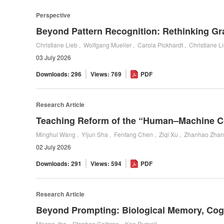
Perspective
Christiane Lieb , Wolfgang Mueller , Carola Pickhardt , Christiane L
03 July 2026
Downloads: 296
Views: 769
PDF
Research Article
02 July 2026
Downloads: 291
Views: 594
PDF
Research Article
Meena Jha , Stephen Colbran , Ken Purnell