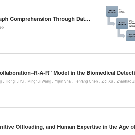
Beyond Pattern Recognition: Rethinking Graph Comprehension Through Data Provenance
ieb