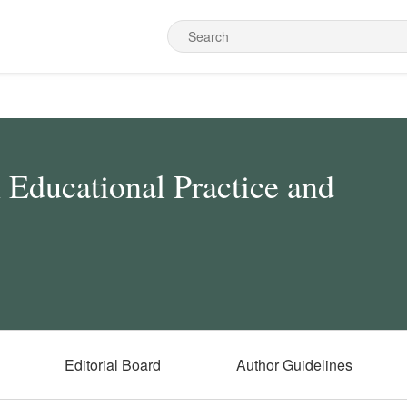
n Educational Practice and
Editorial Board
Author Guidelines