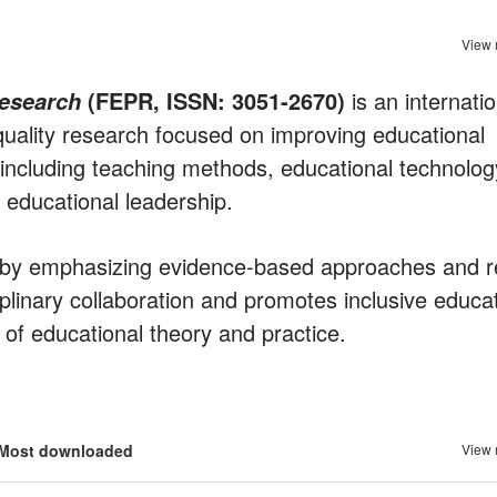
View 
(FEPR, ISSN: 3051-2670)
is an internatio
Research
quality research focused on improving educational
s including teaching methods, educational technolog
educational leadership.
e by emphasizing evidence-based approaches and r
iplinary collaboration and promotes inclusive educa
n of educational theory and practice.
Most downloaded
View 